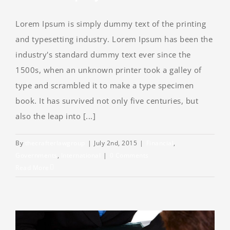
Lorem Ipsum is simply dummy text of the printing
and typesetting industry. Lorem Ipsum has been the
industry's standard dummy text ever since the
1500s, when an unknown printer took a galley of
type and scrambled it to make a type specimen
book. It has survived not only five centuries, but
also the leap into [...]
By
thecrafterlawgroup
|
July 2nd, 2015
|
Financial
,
Governments
,
International
|
0 Comments
Read More