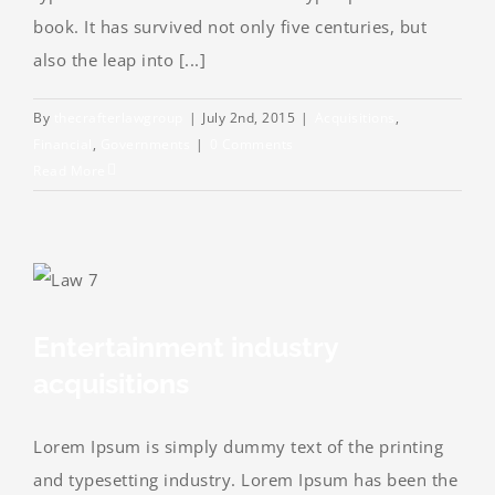
book. It has survived not only five centuries, but
also the leap into [...]
By
thecrafterlawgroup
|
July 2nd, 2015
|
Acquisitions
,
Financial
,
Governments
|
0 Comments
Read More
Entertainment industry
acquisitions
Lorem Ipsum is simply dummy text of the printing
and typesetting industry. Lorem Ipsum has been the