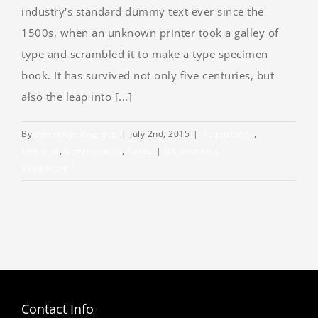
industry's standard dummy text ever since the
1500s, when an unknown printer took a galley of
type and scrambled it to make a type specimen
book. It has survived not only five centuries, but
also the leap into [...]
By
thecrafterlawgroup
|
July 2nd, 2015
|
Acquisitions
,
Financial
,
Governments
,
Taxes
|
0 Comments
Read More
Contact Info