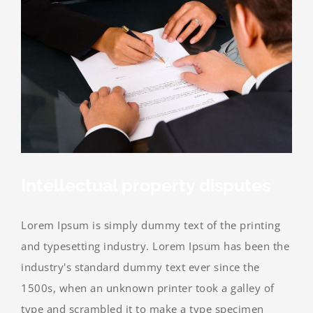
Intellectual property disputes
Lorem Ipsum is simply dummy text of the printing
and typesetting industry. Lorem Ipsum has been the
industry's standard dummy text ever since the
1500s, when an unknown printer took a galley of
type and scrambled it to make a type specimen